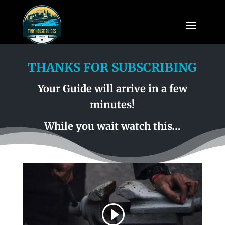
THANKS FOR SUBSCRIBING
Your Guide will arrive in a few
minutes!
While you wait watch this…