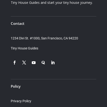
Tiny House Guides and start your tiny house journey.
Contact
1234 Divi St. #1000, San Francisco, CA 94220
Tiny House Guides
Policy
Privacy Policy