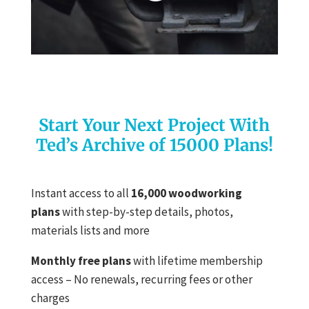
Start Your Next Project With
Ted’s Archive of 15000 Plans!
Instant access to all
16,000 woodworking
plans
with step-by-step details, photos,
materials lists and more
Monthly free plans
with lifetime membership
access – No renewals, recurring fees or other
charges