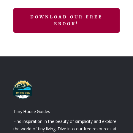
DOWNLOAD OUR FREE
EBOOK!
Tiny House Guides
Find inspiration in the beauty of simplicity and explore
the world of tiny living. Dive into our free resources at