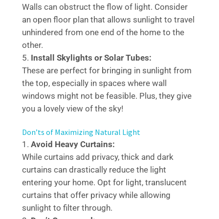
Walls can obstruct the flow of light. Consider
an open floor plan that allows sunlight to travel
unhindered from one end of the home to the
other.
Install Skylights or Solar Tubes:
These are perfect for bringing in sunlight from
the top, especially in spaces where wall
windows might not be feasible. Plus, they give
you a lovely view of the sky!
Don’ts of Maximizing Natural Light
Avoid Heavy Curtains:
While curtains add privacy, thick and dark
curtains can drastically reduce the light
entering your home. Opt for light, translucent
curtains that offer privacy while allowing
sunlight to filter through.