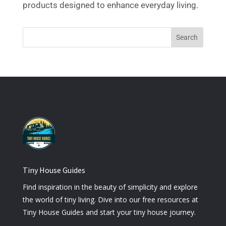
products designed to enhance everyday living.
Tiny House Guides
Find inspiration in the beauty of simplicity and explore
the world of tiny living. Dive into our free resources at
Tiny House Guides and start your tiny house journey.