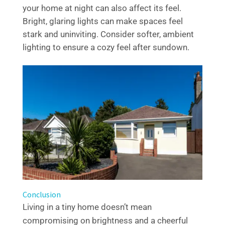
your home at night can also affect its feel.
Bright, glaring lights can make spaces feel
stark and uninviting. Consider softer, ambient
lighting to ensure a cozy feel after sundown.
Conclusion
Living in a tiny home doesn’t mean
compromising on brightness and a cheerful