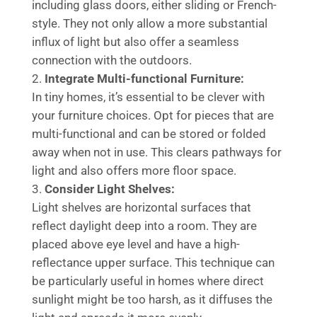
including glass doors, either sliding or French-
style. They not only allow a more substantial
influx of light but also offer a seamless
connection with the outdoors.
Integrate Multi-functional Furniture:
In tiny homes, it’s essential to be clever with
your furniture choices. Opt for pieces that are
multi-functional and can be stored or folded
away when not in use. This clears pathways for
light and also offers more floor space.
Consider Light Shelves:
Light shelves are horizontal surfaces that
reflect daylight deep into a room. They are
placed above eye level and have a high-
reflectance upper surface. This technique can
be particularly useful in homes where direct
sunlight might be too harsh, as it diffuses the