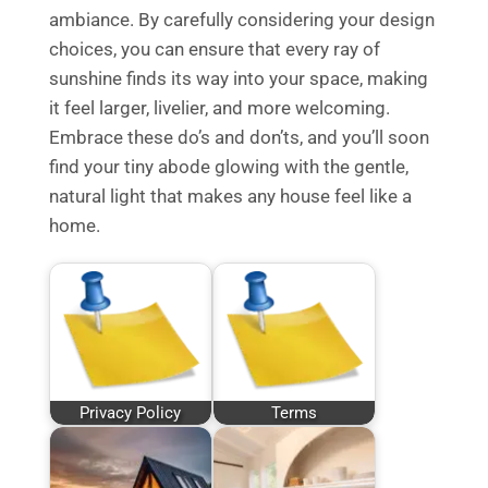
ambiance. By carefully considering your design
choices, you can ensure that every ray of
sunshine finds its way into your space, making
it feel larger, livelier, and more welcoming.
Embrace these do’s and don’ts, and you’ll soon
find your tiny abode glowing with the gentle,
natural light that makes any house feel like a
home.
Privacy Policy
Terms