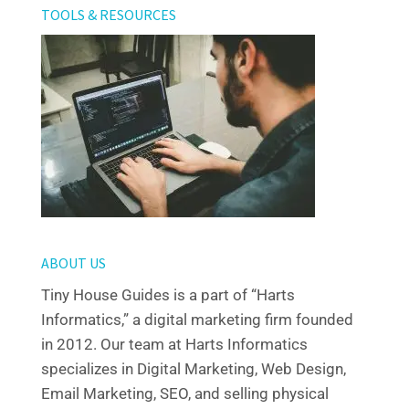
TOOLS & RESOURCES
ABOUT US
Tiny House Guides is a part of “Harts
Informatics,” a digital marketing firm founded
in 2012. Our team at Harts Informatics
specializes in Digital Marketing, Web Design,
Email Marketing, SEO, and selling physical