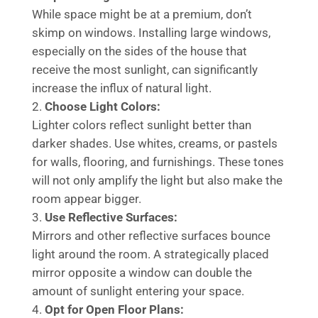
While space might be at a premium, don’t
skimp on windows. Installing large windows,
especially on the sides of the house that
receive the most sunlight, can significantly
increase the influx of natural light.
Choose Light Colors:
Lighter colors reflect sunlight better than
darker shades. Use whites, creams, or pastels
for walls, flooring, and furnishings. These tones
will not only amplify the light but also make the
room appear bigger.
Use Reflective Surfaces:
Mirrors and other reflective surfaces bounce
light around the room. A strategically placed
mirror opposite a window can double the
amount of sunlight entering your space.
Opt for Open Floor Plans: