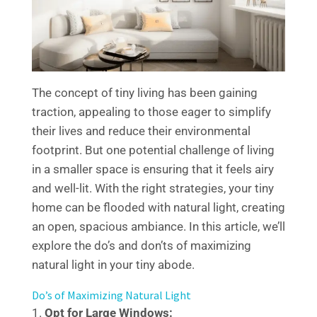
The concept of tiny living has been gaining
traction, appealing to those eager to simplify
their lives and reduce their environmental
footprint. But one potential challenge of living
in a smaller space is ensuring that it feels airy
and well-lit. With the right strategies, your tiny
home can be flooded with natural light, creating
an open, spacious ambiance. In this article, we’ll
explore the do’s and don’ts of maximizing
natural light in your tiny abode.
Do’s of Maximizing Natural Light
Opt for Large Windows: