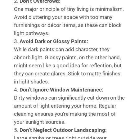
Don’t Overcrowd:
One major principle of tiny living is minimalism.
Avoid cluttering your space with too many
furnishings or décor items, as these can block
light pathways.
Avoid Dark or Glossy Paints:
While dark paints can add character, they
absorb light. Glossy paints, on the other hand,
might seem like a good idea for reflection, but
they can create glares. Stick to matte finishes
in light shades.
Don’t Ignore Window Maintenance:
Dirty windows can significantly cut down on the
amount of light entering your home. Regular
cleaning ensures you’re making the most of
your sunlight sources.
Don’t Neglect Outdoor Landscaping:
Large shrubs or trees right outside your