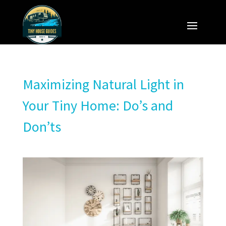
Maximizing Natural Light in
Your Tiny Home: Do’s and
Don’ts