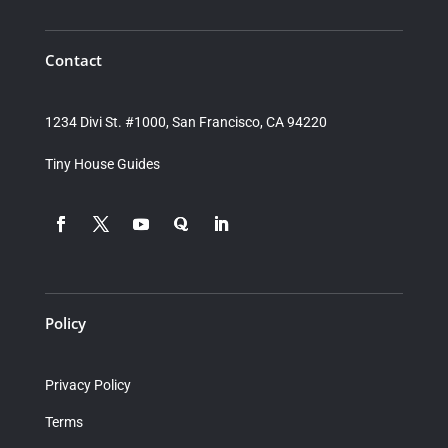
Contact
1234 Divi St. #1000, San Francisco, CA 94220
Tiny House Guides
Policy
Privacy Policy
Terms