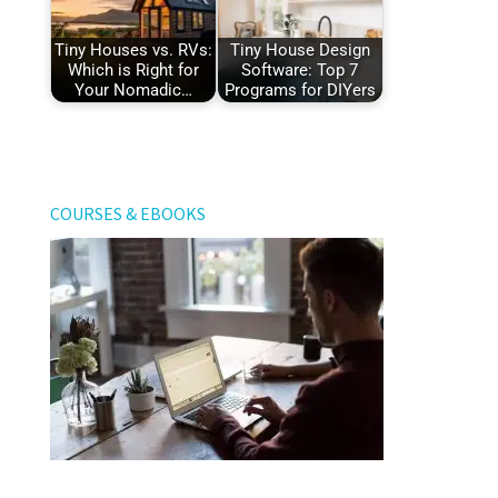
Tiny Houses vs. RVs:
Tiny House Design
Which is Right for
Software: Top 7
Your Nomadic…
Programs for DIYers
COURSES & EBOOKS