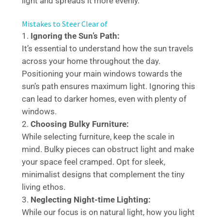
light and spreads it more evenly.
Mistakes to Steer Clear of
Ignoring the Sun’s Path:
It’s essential to understand how the sun travels
across your home throughout the day.
Positioning your main windows towards the
sun’s path ensures maximum light. Ignoring this
can lead to darker homes, even with plenty of
windows.
Choosing Bulky Furniture:
While selecting furniture, keep the scale in
mind. Bulky pieces can obstruct light and make
your space feel cramped. Opt for sleek,
minimalist designs that complement the tiny
living ethos.
Neglecting Night-time Lighting:
While our focus is on natural light, how you light