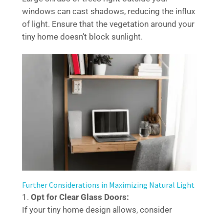
windows can cast shadows, reducing the influx
of light. Ensure that the vegetation around your
tiny home doesn’t block sunlight.
Further Considerations in Maximizing Natural Light
Opt for Clear Glass Doors:
If your tiny home design allows, consider